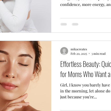
confidence, more energy, and
mikacreates
Feb 20, 2025
3 min read
Effortless Beauty: Qu
for Moms Who Want a 
Girl, I know you barely have time to do what you need to
in the morning, let alone do 
just because you’re...