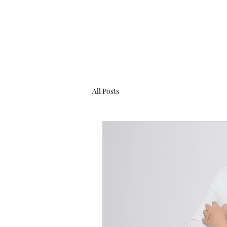
All Posts