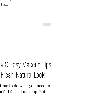
 a...
ick & Easy Makeup Tips
Fresh, Natural Look
a full face of makeup. But