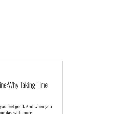
tine:Why Taking Time
good. And when you
your day with more