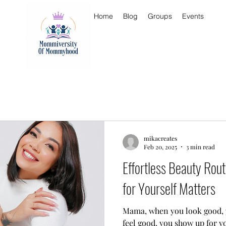
Home
Blog
Groups
Events
mikacreates
Feb 20, 2025
3 min read
Effortless Beauty Rou
for Yourself Matters
Mama, when you look good, you feel 
feel good, you show up for 