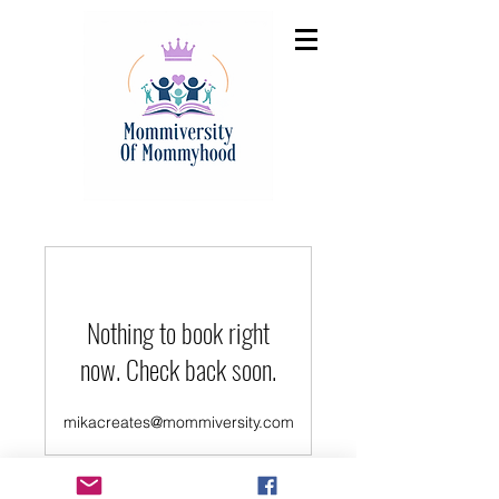
Nothing to book right
now. Check back soon.
mikacreates@mommiversity.com
©2022 by Mommiveristy. Proudly created with Wix.com