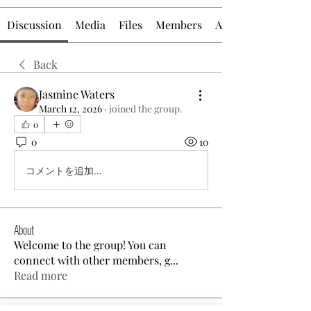
Discussion
Media
Files
Members
About
Back
Jasmine Waters
March 12, 2026
·
joined the group.
0
0
10
コメントを追加…
About
Welcome to the group! You can
connect with other members, g
...
Read more