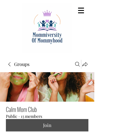
Groups
Calm Mom Club
Public
·
13 members
Join