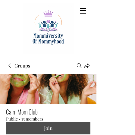
Groups
Calm Mom Club
Public
·
13 members
Join