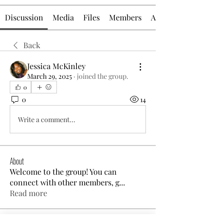
Discussion
Media
Files
Members
About
Back
Jessica McKinley
March 29, 2025
·
joined the group.
0
0
14
Write a comment...
About
Welcome to the group! You can
connect with other members, g
...
Read more