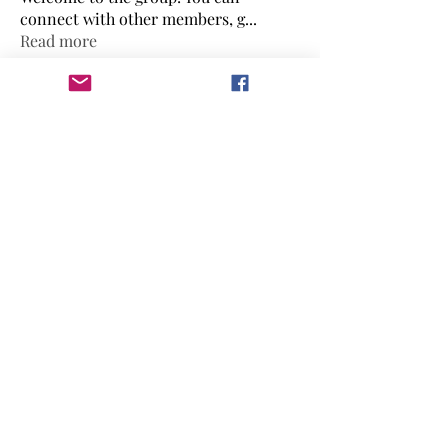
connect with other members, g
...
Read more
Members
Ebonee Williams
Follow
Ebonee Williams
Candis Jones
Follow
Renee Harley
Follow
mikacreates
Follow
mikacreates
diamondisup77
Follow
diamondisup77
See All Members (13)
mikacreates@mommiversity.com