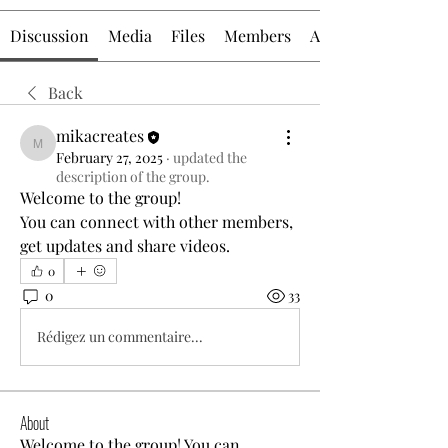
Discussion
Media
Files
Members
About
Back
mikacreates
mikacreates
February 27, 2025
·
updated the
description of the group.
Welcome to the group! 
You can connect with other members, 
get updates and share videos.
0
0
33
Rédigez un commentaire...
About
Welcome to the group! You can