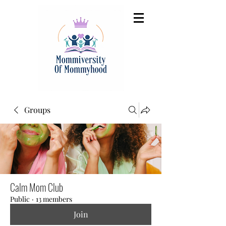
Groups
Calm Mom Club
Public
·
13 members
Join